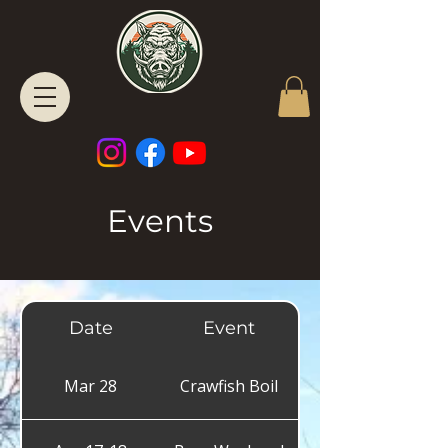
Events
Date
Event
Mar 28
Crawfish Boil