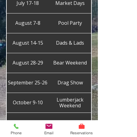
July 17-18
Market Days
August 7-8
Pool Party
August 14-15
Dads & Lads
August 28-29
Bear Weekend
September 25-26
Drag Show
Lumberjack
October 9-10
Weekend
October 30-31
Halloween
Phone
Email
Reservations