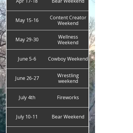
Apr 17-18
Bear Weekend
Content Creator
May 15-16
Weekend
Wellness
May 29-30
Weekend
June 5-6
Cowboy Weekend
Wrestling
June 26-27
weekend
July 4th
Fireworks
July 10-11
Bear Weekend